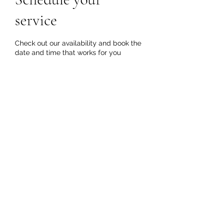
Get In Touch
service
Check out our availability and book the
date and time that works for you