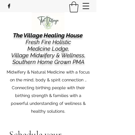
The Village Healing House
Fresh Fire Holistic
Medicine Lodge,
​​Village Midwifery & Wellness,
Southern Home Grown PMA
Midwifery & Natural Medicine with a focus
on the mind, body & spirit connection …
Connecting birthing people with their
birthing strength & families with a
powerful understanding of wellness &
healthy solutions.
Schedule your