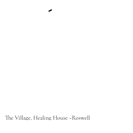
The Village, Healing House ~Roswell
Fresh Fire Holistic Medicine Lodge