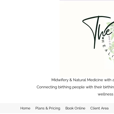
Midwifery & Natural Medicine with a
Connecting birthing people with their birthi
wellness 
Home
Plans & Pricing
Book Online
Client Area