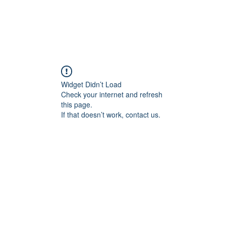
Widget Didn’t Load
Check your internet and refresh
this page.
If that doesn’t work, contact us.