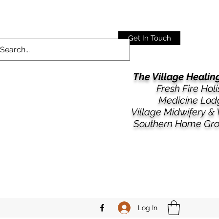
Get In Touch
The Village Heali
Fresh Fire Holi
Medicine Lod
​​Village Midwifery &
Southern Home Gr
Log In