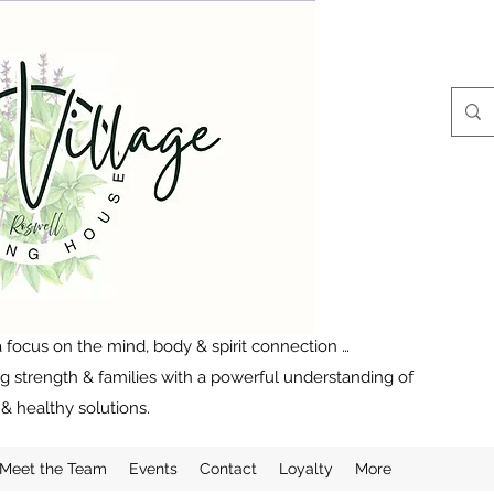
 focus on the mind, body & spirit connection …
ng strength & families with a powerful understanding of
& healthy solutions.
Meet the Team
Events
Contact
Loyalty
More