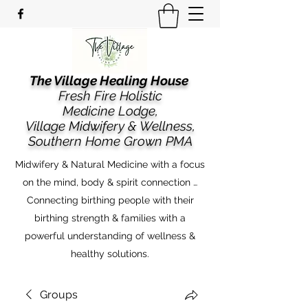
The Village Healing House
Fresh Fire Holistic
Medicine Lodge,
​​Village Midwifery & Wellness,
Southern Home Grown PMA
Midwifery & Natural Medicine with a focus
on the mind, body & spirit connection …
Connecting birthing people with their
birthing strength & families with a
powerful understanding of wellness &
healthy solutions.
Groups