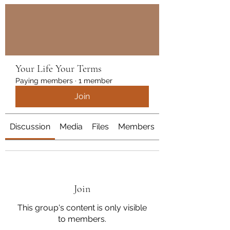
Get In Touch
Your Life Your Terms
Paying members
·
1 member
Join
Discussion
Media
Files
Members
About
Join
This group's content is only visible
to members.