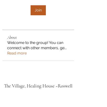
Join
About
Welcome to the group! You can
connect with other members, ge
...
Read more
The Village, Healing House ~Roswell
Fresh Fire Holistic Medicine Lodge
Village Midwifery & Wellness
Southern Home Grown PMA