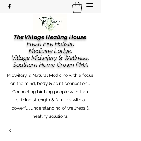
The Village Healing House
Fresh Fire Holistic
Medicine Lodge,
​​Village Midwifery & Wellness,
Southern Home Grown PMA
Midwifery & Natural Medicine with a focus
on the mind, body & spirit connection …
Connecting birthing people with their
birthing strength & families with a
powerful understanding of wellness &
healthy solutions.