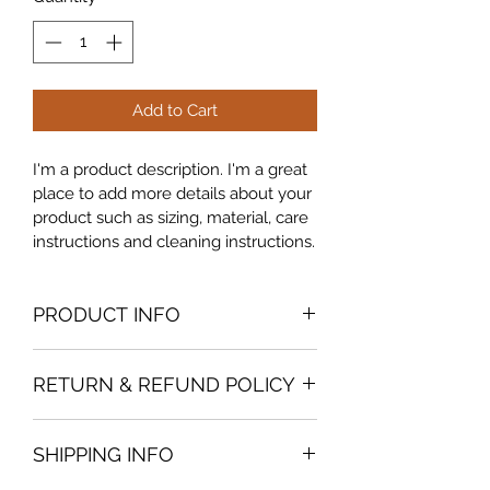
Add to Cart
I'm a product description. I'm a great 
place to add more details about your 
product such as sizing, material, care 
instructions and cleaning instructions.
PRODUCT INFO
I'm a product detail. I'm a great place 
RETURN & REFUND POLICY
to add more information about your 
product such as sizing, material, care 
I’m a Return and Refund policy. I’m a 
and cleaning instructions. This is also 
SHIPPING INFO
great place to let your customers 
a great space to write what makes 
know what to do in case they are 
this product special and how your 