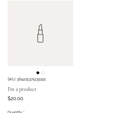
Get In Touch
SKU: 364215375135191
I'm a product
Price
$20.00
Quantity
*