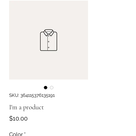
Get In Touch
SKU: 364115376135191
I'm a product
Price
$10.00
Color
*