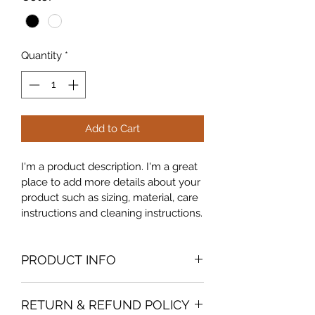
Quantity
*
Add to Cart
I'm a product description. I'm a great 
place to add more details about your 
product such as sizing, material, care 
instructions and cleaning instructions.
PRODUCT INFO
I'm a product detail. I'm a great place 
RETURN & REFUND POLICY
to add more information about your 