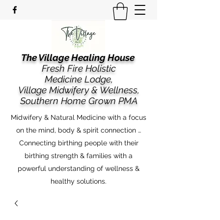
The Village Healing House
Fresh Fire Holistic
Medicine Lodge,
​​Village Midwifery & Wellness,
Southern Home Grown PMA
Midwifery & Natural Medicine with a focus
on the mind, body & spirit connection …
Connecting birthing people with their
birthing strength & families with a
powerful understanding of wellness &
healthy solutions.