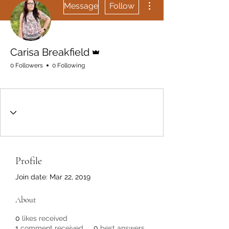
Get In Touch
Message
Follow
Admin
Carisa Breakfield
0 Followers
0 Following
Rising
+
4
Profile
Join date: Mar 22, 2019
About
0
likes received
1
comment received
0
best answers