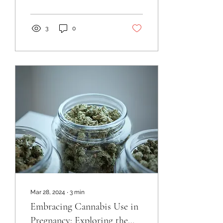
3
0
Mar 28, 2024
∙
3
min
Embracing Cannabis Use in
Pregnancy: Exploring the