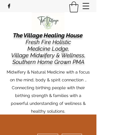
The Village Healing House
Fresh Fire Holistic
Medicine Lodge,
​​Village Midwifery & Wellness,
Southern Home Grown PMA
Midwifery & Natural Medicine with a focus
on the mind, body & spirit connection …
Connecting birthing people with their
birthing strength & families with a
powerful understanding of wellness &
healthy solutions.
More actions