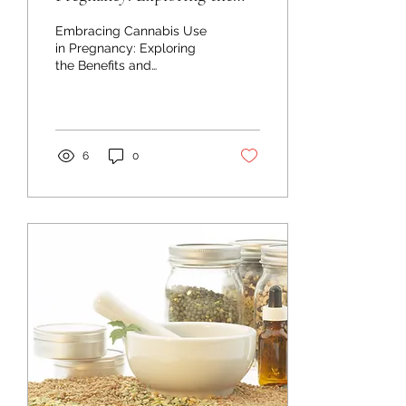
Benefits and Dispelling
Embracing Cannabis Use
Myths
in Pregnancy: Exploring
the Benefits and
Dispelling Myths Bringing
new life into the world is a
sacred journey,...
6
0