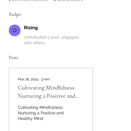
Badges
Rising
contributed 5 post, engaged
with others
Posts
Mar 28, 2024
∙
3
min
Cultivating Mindfulness:
Nurturing a Positive and
Healthy Mind
Cultivating Mindfulness:
Nurturing a Positive and
Healthy Mind