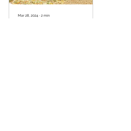
Mar 28, 2024
∙
2
min
Cannabis: A Powerful Ally
in Healing - Backed by
Science
Cannabis: A Powerful Ally
in Healing - Backed by
Science In recent years,
the perception of
cannabis has shifted
dramatically, from being...
13
0
Load More