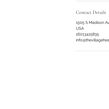
Contact Details
1505 S Madison Av
USA
16013415835
info@thevillagehe