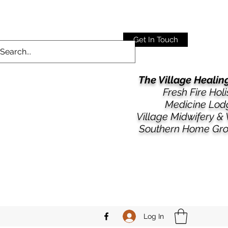
Get In Touch
The Village Heali
Fresh Fire Holi
Medicine Lod
​​Village Midwifery &
Southern Home Gr
Log In