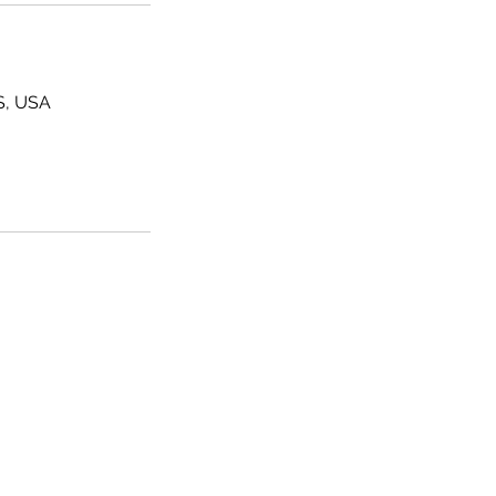
MS, USA