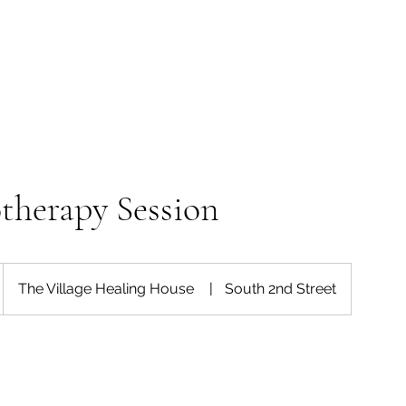
therapy Session
The Village Healing House
|
South 2nd Street