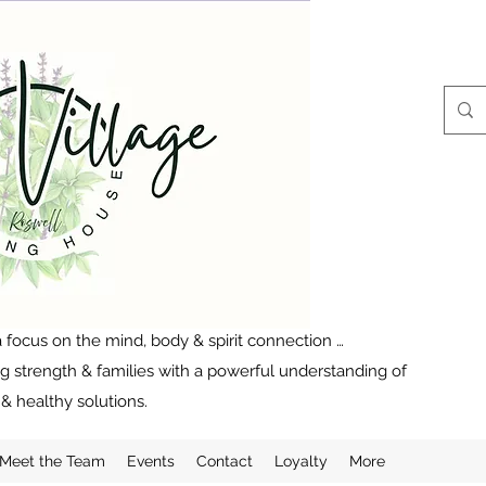
 focus on the mind, body & spirit connection …
ng strength & families with a powerful understanding of
& healthy solutions.
Meet the Team
Events
Contact
Loyalty
More