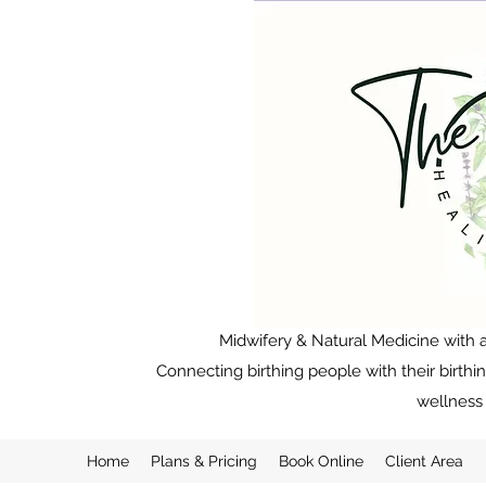
Midwifery & Natural Medicine with a
Connecting birthing people with their birthi
wellness 
Home
Plans & Pricing
Book Online
Client Area