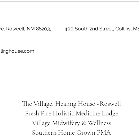
e, Roswell, NM 88203,
400 South 2nd Street, Collins, 
alinghouse.com
The Village, Healing House ~Roswell
Fresh Fire Holistic Medicine Lodge
Village Midwifery & Wellness
Southern Home Grown PMA