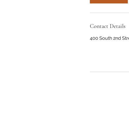
Contact Details
400 South 2nd Stre