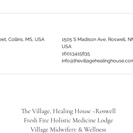
et, Collins, MS, USA
1505 S Madison Ave, Roswell, N
USA
16013415835
info@thevillagehealinghouse.co
The Village, Healing House ~Roswell
Fresh Fire Holistic Medicine Lodge
Village Midwifery & Wellness