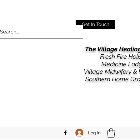
Get In Touch
The Village Heali
Fresh Fire Holi
Medicine Lod
​​Village Midwifery &
Southern Home Gr
Log In