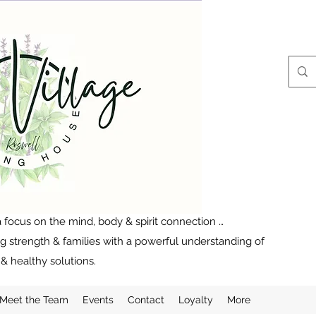
 focus on the mind, body & spirit connection …
ng strength & families with a powerful understanding of
& healthy solutions.
Meet the Team
Events
Contact
Loyalty
More