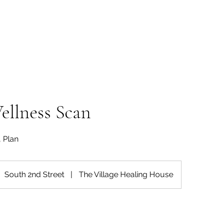
Wellness Scan
, Plan
South 2nd Street
|
The Village Healing House