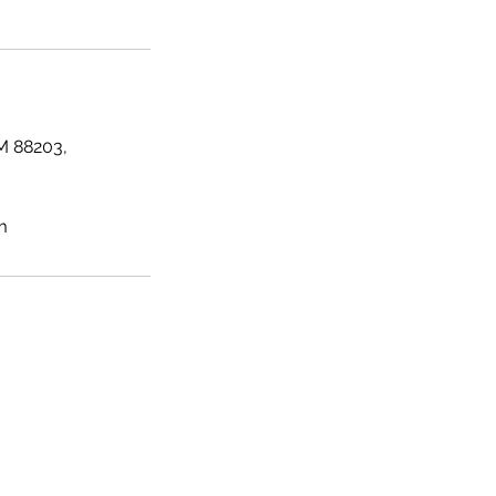
M 88203,
m