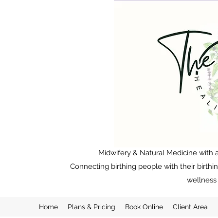
Midwifery & Natural Medicine with a
Connecting birthing people with their birthi
wellness 
Home
Plans & Pricing
Book Online
Client Area