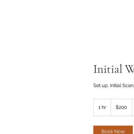
Initial 
Set up, Initial Scan
200
US
1 hr
1
$200
dollars
h
Book Now